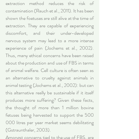
extraction method reduces the risk of 
contamination (Rauch et al., 2011). It has been 
shown the foetuses are still alive at the time of 
extraction. They are capable of experiencing 
discomfort, and their under-developed 
nervous system may lead to a more intense 
experience of pain (Jochems et al., 2002). 
Thus, many ethical concerns have been raised 
about the production and use of FBS in terms 
of animal welfare. Cell culture is often seen as 
an alternative to cruelty against animals in 
animal testing (Jochems et al., 2002): but can 
this alternative really be sustainable if it itself 
produces more suffering? Given these facts, 
the thought of more than 1 million bovine 
fetuses being harvested to support the 500 
000 litres per year market seems debilitating 
(Gstraunthaler, 2003).
Amongst concerns tied to the use of FBS, are 