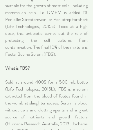
suitable for the growth of most cells, including 
mammalian cells. To DMEM is added 1% 
Penicillin Streptomycin, or Pen Strep for short 
(Life Technologies, 2015a). Toxic at a high 
dose, this antibiotic carries out the role of 
protecting the cell cultures from 
contamination. The final 10% of the mixture is 
Foetal Bovine Serum (FBS).
What is FBS?
Sold at around 400$ for a 500 mL bottle 
(Life Technologies, 2015b), FBS is a serum 
extracted from the blood of foetus found in 
the womb at slaughterhouses. Serum is blood 
without cells and clotting agents and a great 
source of nutrients and growth factors 
(Humane Research Australia, 2013; Jochems 