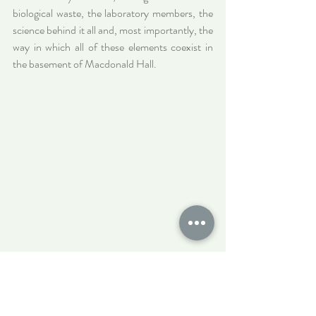
biological waste, the laboratory members, the 
science behind it all and, most importantly, the 
way in which all of these elements coexist in 
the basement of Macdonald Hall.
Cells in media, ready for life in the incubator.