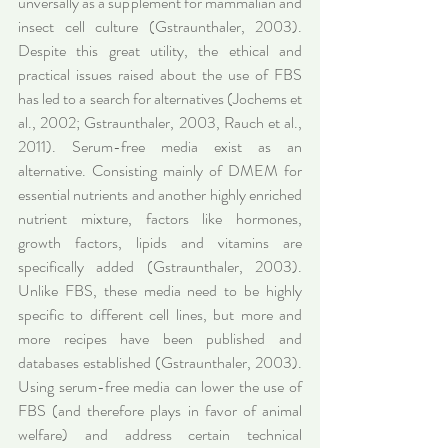
unversally as a supplement for mammalian and 
insect cell culture (Gstraunthaler, 2003). 
Despite this great utility, the ethical and 
practical issues raised about the use of FBS 
has led to a search for alternatives (Jochems et 
al., 2002; Gstraunthaler, 2003, Rauch et al., 
2011). Serum-free media exist as an 
alternative. Consisting mainly of DMEM for 
essential nutrients and another highly enriched 
nutrient mixture, factors like hormones, 
growth factors, lipids and vitamins are 
specifically added (Gstraunthaler, 2003). 
Unlike FBS, these media need to be highly 
specific to different cell lines, but more and 
more recipes have been published and 
databases established (Gstraunthaler, 2003). 
Using serum-free media can lower the use of 
FBS (and therefore plays in favor of animal 
welfare) and address certain technical 