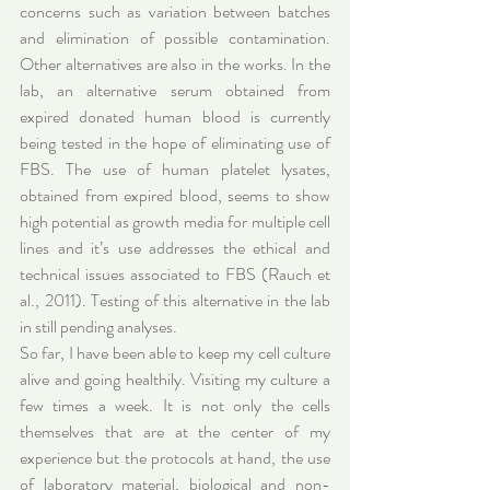
concerns such as variation between batches 
and elimination of possible contamination. 
Other alternatives are also in the works. In the 
lab, an alternative serum obtained from 
expired donated human blood is currently 
being tested in the hope of eliminating use of 
FBS. The use of human platelet lysates, 
obtained from expired blood, seems to show 
high potential as growth media for multiple cell 
lines and it’s use addresses the ethical and 
technical issues associated to FBS (Rauch et 
al., 2011). Testing of this alternative in the lab 
in still pending analyses.
So far, I have been able to keep my cell culture 
alive and going healthily. Visiting my culture a 
few times a week. It is not only the cells 
themselves that are at the center of my 
experience but the protocols at hand, the use 
of laboratory material, biological and non-