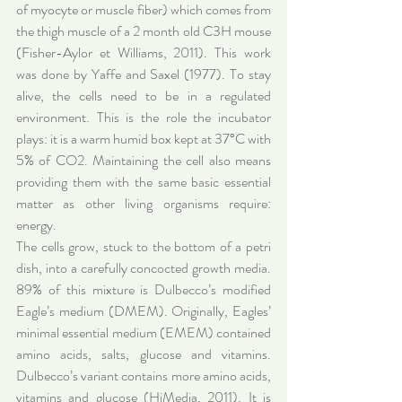
of myocyte or muscle fiber) which comes from 
the thigh muscle of a 2 month old C3H mouse 
(Fisher-Aylor et Williams, 2011). This work 
was done by Yaffe and Saxel (1977). To stay 
alive, the cells need to be in a regulated 
environment. This is the role the incubator 
plays: it is a warm humid box kept at 37°C with 
5% of CO2. Maintaining the cell also means 
providing them with the same basic essential 
matter as other living organisms require: 
energy.
The cells grow, stuck to the bottom of a petri 
dish, into a carefully concocted growth media. 
89% of this mixture is Dulbecco’s modified 
Eagle’s medium (DMEM). Originally, Eagles’ 
minimal essential medium (EMEM) contained 
amino acids, salts, glucose and vitamins. 
Dulbecco’s variant contains more amino acids, 
vitamins and glucose (HiMedia, 2011). It is 