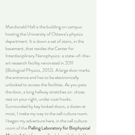
Macdonald Hall is the building on campus 
hosting the University of Ottawa’s physics 
department. It is down a set of stairs, in the 
basement, that resides the Center for 
Interdisciplinary Nanophysics: a state-of-the-
art research facility renovated in 2011 
(Biological Physics, 2012). A large door marks 
the entrance and has to be electronically 
unlocked to access the facilities. As you pass 
the door, a long hallway stretches on: shoes 
rest on your right, under coat hooks. 
Surrounded by key locked doors, a dozen at 
most, I make my way to the cell culture room. 
I began my adventure here, in the cell culture 
room of the 
Pelling Laboratory for Biophysical 