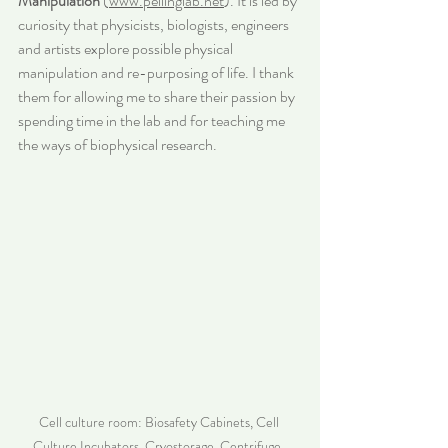
Manipulation
 (
www.pellinglab.net
). It is led by 
curiosity that physicists, biologists, engineers 
and artists explore possible physical 
manipulation and re-purposing of life. I thank 
them for allowing me to share their passion by 
spending time in the lab and for teaching me 
the ways of biophysical research.
Cell culture room: Biosafety Cabinets, Cell 
Culture Incubators, Cryostorage, Centrifuge, 