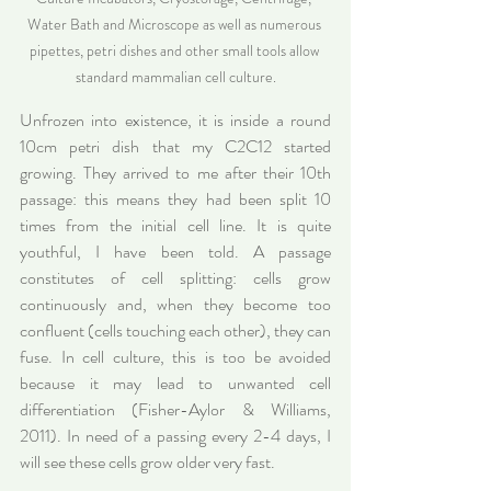
Water Bath and Microscope as well as numerous 
pipettes, petri dishes and other small tools allow 
standard mammalian cell culture.
Unfrozen into existence, it is inside a round 
10cm petri dish that my C2C12 started 
growing. They arrived to me after their 10th 
passage: this means they had been split 10 
times from the initial cell line. It is quite 
youthful, I have been told. A passage 
constitutes of cell splitting: cells grow 
continuously and, when they become too 
confluent (cells touching each other), they can 
fuse. In cell culture, this is too be avoided 
because it may lead to unwanted cell 
differentiation (Fisher-Aylor & Williams, 
2011). In need of a passing every 2-4 days, I 
will see these cells grow older very fast.