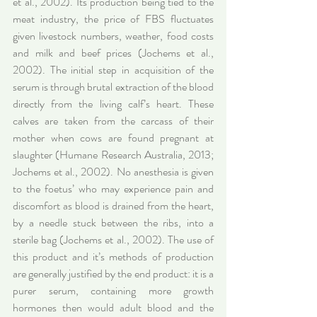
et al., 2002). Its production being tied to the 
meat industry, the price of FBS fluctuates 
given livestock numbers, weather, food costs 
and milk and beef prices (Jochems et al., 
2002). The initial step in acquisition of the 
serum is through brutal extraction of the blood 
directly from the living calf’s heart. These 
calves are taken from the carcass of their 
mother when cows are found pregnant at 
slaughter (Humane Research Australia, 2013; 
Jochems et al., 2002). No anesthesia is given 
to the foetus’ who may experience pain and 
discomfort as blood is drained from the heart, 
by a needle stuck between the ribs, into a 
sterile bag (Jochems et al., 2002). The use of 
this product and it’s methods of production 
are generally justified by the end product: it is a 
purer serum, containing more growth 
hormones then would adult blood and the 