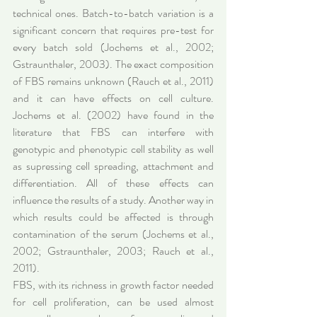
technical ones. Batch-to-batch variation is a 
significant concern that requires pre-test for 
every batch sold (Jochems et al., 2002; 
Gstraunthaler, 2003). The exact composition 
of FBS remains unknown (Rauch et al., 2011) 
and it can have effects on cell culture. 
Jochems et al. (2002) have found in the 
literature that FBS can interfere with 
genotypic and phenotypic cell stability as well 
as supressing cell spreading, attachment and 
differentiation. All of these effects can 
influence the results of a study. Another way in 
which results could be affected is through 
contamination of the serum (Jochems et al., 
2002; Gstraunthaler, 2003; Rauch et al., 
2011).
FBS, with its richness in growth factor needed 
for cell proliferation, can be used almost 