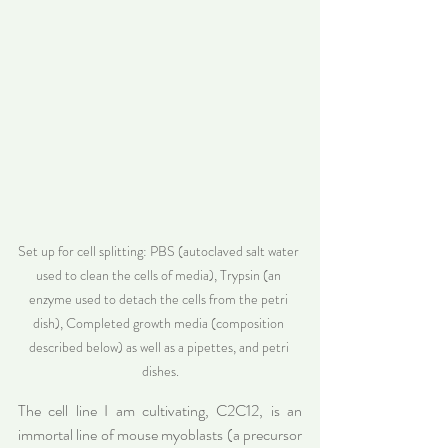
Set up for cell splitting: PBS (autoclaved salt water 
used to clean the cells of media), Trypsin (an 
enzyme used to detach the cells from the petri 
dish), Completed growth media (composition 
described below) as well as a pipettes, and petri 
dishes.
The cell line I am cultivating, C2C12, is an 
immortal line of mouse myoblasts (a precursor 