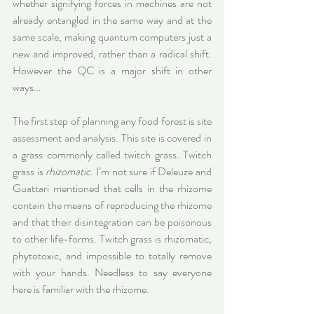
whether signifying forces in machines are not 
already entangled in the same way and at the 
same scale, making quantum computers just a 
new and improved, rather than a radical shift. 
However the QC is a major shift in other 
ways…
The first step of planning any food forest is site 
assessment and analysis. This site is covered in 
a grass commonly called twitch grass. Twitch 
grass is 
rhizomatic
. I’m not sure if Deleuze and 
Guattari mentioned that cells in the rhizome 
contain the means of reproducing the rhizome 
and that their disintegration can be poisonous 
to other life-forms. Twitch grass is rhizomatic, 
phytotoxic, and impossible to totally remove 
with your hands. Needless to say everyone 
here is familiar with the rhizome.