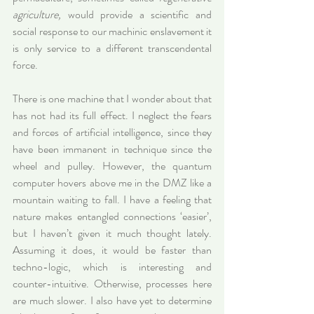
agriculture,
 would provide a scientific and 
social response to our machinic enslavement it 
is only service to a different transcendental 
force.
There is one machine that I wonder about that 
has not had its full effect. I neglect the fears 
and forces of artificial intelligence, since they 
have been immanent in technique since the 
wheel and pulley. However, the quantum 
computer hovers above me in the DMZ like a 
mountain waiting to fall. I have a feeling that 
nature makes entangled connections ‘easier’, 
but I haven’t given it much thought lately. 
Assuming it does, it would be faster than 
techno-logic, which is interesting and 
counter-intuitive. Otherwise, processes here 
are much slower. I also have yet to determine 