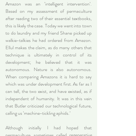
Amazon was an ‘intelligent intervention’. 
Based on my assessment of permaculture 
after reading two of their essential textbooks, 
this is likely the case. Today we went into town 
to do laundry and my friend Shane picked up 
walkie-talkies he had ordered from Amazon. 
Ellul makes the claim, as do many others that 
technique is ultimately in control of its 
development; he believed that it was 
autonomous. Nature is also autonomous. 
When comparing Amazons it is hard to say 
which was under development first. As far as I 
can tell, the two exist, and have existed, as if 
independent of humanity. It was in this vein 
that Butler criticized our technological future, 
calling us ‘machine-tickling aphids.’
Although initially I had hoped that 
permaculture, sometimes called 
regenerative 