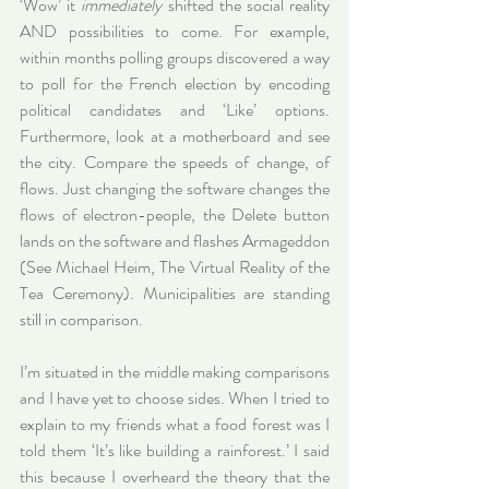
‘Wow’ it 
immediately
 shifted the social reality 
AND possibilities to come. For example, 
within months polling groups discovered a way 
to poll for the French election by encoding 
political candidates and ‘Like’ options. 
Furthermore, look at a motherboard and see 
the city. Compare the speeds of change, of 
flows. Just changing the software changes the 
flows of electron-people, the Delete button 
lands on the software and flashes Armageddon 
(See Michael Heim, The Virtual Reality of the 
Tea Ceremony). Municipalities are standing 
still in comparison.
I’m situated in the middle making comparisons 
and I have yet to choose sides. When I tried to 
explain to my friends what a food forest was I 
told them ‘It’s like building a rainforest.’ I said 
this because I overheard the theory that the 