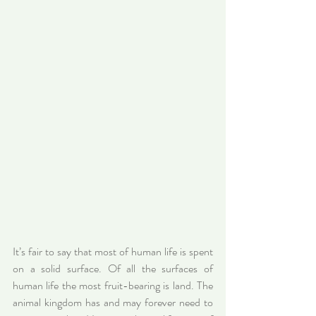
It’s fair to say that most of human life is spent 
on a solid surface. Of all the surfaces of 
human life the most fruit-bearing is land. The 
animal kingdom has and may forever need to 