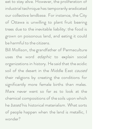
eat to stay alive. However, the proliferation of 
industrial technique has temporarily eradicated 
our collective landbase. For instance, the City 
of Ottawa is unwilling to plant fruit bearing 
trees due to the inevitable liability: the food is 
grown on poisonous land, and eating it could 
be harmful to the citizens.
Bill Mollison, the grandfather of Permaculture 
uses the word 
edaphic
 to explain social 
organizations in history. He said that the acidic 
soil of the desert in the Middle East 
caused
their religions by creating the conditions for 
significantly more female 
births
 than males. 
Marx never went so far as to look at the 
chemical compositions of the soils upon which 
he 
based
 his historical materialism. What sorts 
of people happen when the land is metallic, I 
wonder?