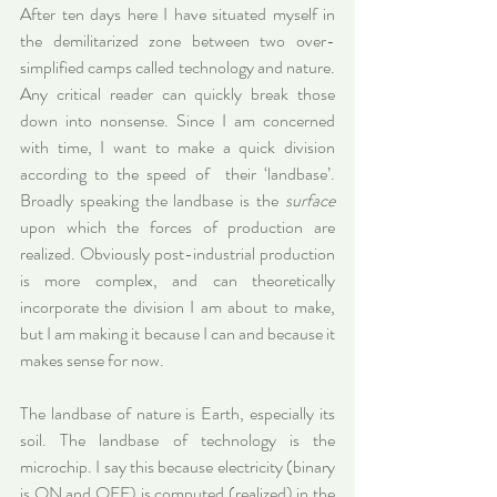
After ten days here I have situated myself in 
the demilitarized zone between two over-
simplified camps called technology and nature. 
Any critical reader can quickly break those 
down into nonsense. Since I am concerned 
with time, I want to make a quick division 
according to the speed of  their ‘landbase’. 
Broadly speaking the landbase is the 
surface
upon which the forces of production are 
realized. Obviously post-industrial production 
is more complex, and can theoretically 
incorporate the division I am about to make, 
but I am making it because I can and because it 
makes sense for now.
The landbase of nature is Earth, especially its 
soil. The landbase of technology is the 
microchip. I say this because electricity (binary 
is ON and OFF) is computed (realized) in the 