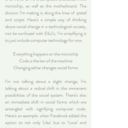
microchip, as well as the motherboard. The 
division I’m making is along the lines of 
speed
and 
scope.
 Here’s a simple way of thinking 
about social change in a technological society, 
not be confused with Ellul’s; I’m simplifying it 
to just include computer technology for now.
Everything happens on the microchip
Code is the law of the machine
Changing either changes social forms
I’m not talking about a slight change, I’m 
talking about a radical shift in the immanent 
possibilities of the social system. There’s also 
an immediate shift in social forms which are 
entangled with signifying computer code. 
Here’s an example: when Facebook added the 
option to not only ‘Like’ but to ‘Love’ and 