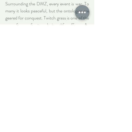
Surrounding the DMZ, every event is war. To 
many it looks peaceful, but the ontologies are 
geared for conquest. Twitch grass is one of the 
many forces of nature designed for offense. As 
a gardener I am sometimes tasked with 
annihilation. When I was first asked to 
eliminate tent caterpillars from the trees with a 
blowtorch I wondered why. ‘If we don’t kill 
them, they will spread and devour our leaves, 
like a slow fire’. When I showed a German 
visitor how to do this, we joked about the 
connotations of genocide and war. I was the 
executioner of animal colonies, animals whose 
entire life is building these colonies. In all living 
forms the drive to reproduction 
is
 the drive to 
war. Grey goo is the problem of  population 
and propagation. Killing them made me feel 
like I had broken an oath.